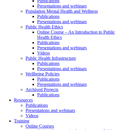
Publications
Presentations and webinars
Population Mental Health and Wellness
Publications
Presentations and webinars
Public Health Ethics
Online Course – An Introduction to Public
Health Ethics
Publications
Presentations and webinars
Videos
Public Health Infrastructure
Publications
Presentations and webinars
Wellbeing Policies
Publications
Presentations and webinars
Archived Projects
Publications
Resources
Publications
Presentations and webinars
Videos
Training
Online Courses