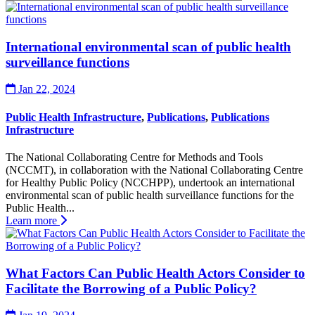
International environmental scan of public health
surveillance functions
Jan 22, 2024
Public Health Infrastructure
,
Publications
,
Publications
Infrastructure
The National Collaborating Centre for Methods and Tools
(NCCMT), in collaboration with the National Collaborating Centre
for Healthy Public Policy (NCCHPP), undertook an international
environmental scan of public health surveillance functions for the
Public Health...
Learn more
What Factors Can Public Health Actors Consider to
Facilitate the Borrowing of a Public Policy?