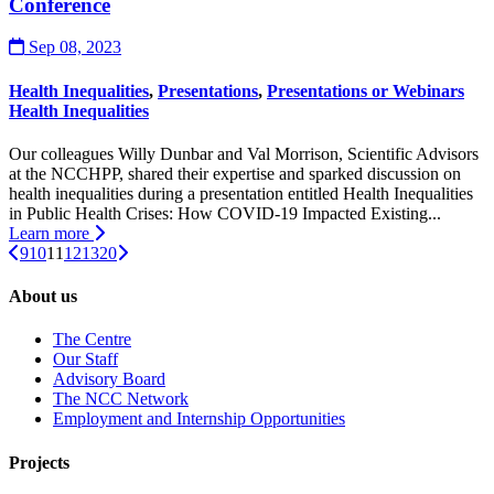
Conference
Sep 08, 2023
Health Inequalities
,
Presentations
,
Presentations or Webinars
Health Inequalities
Our colleagues Willy Dunbar and Val Morrison, Scientific Advisors
at the NCCHPP, shared their expertise and sparked discussion on
health inequalities during a presentation entitled Health Inequalities
in Public Health Crises: How COVID-19 Impacted Existing...
Learn more
9
10
11
12
13
20
About us
The Centre
Our Staff
Advisory Board
The NCC Network
Employment and Internship Opportunities
Projects