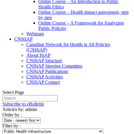
Online Course – An Introduction to Public
Health Ethics
Online Course – Health impact assessment, step
by step
Online Course – A Framework for Analyzing
Public Policies
Webinars
CNHIAP
Canadian Network for Health in All Policies
(CNHiAP)
About HiAP
CNHiAP Structure
CNHiAP Steering Committee
CNHiAP Publications
CNHiAP Activities
CNHiAP Contact
Select Page
Subscribe to eBulletin
Articles by: admin
Order by
:
Filter by
: