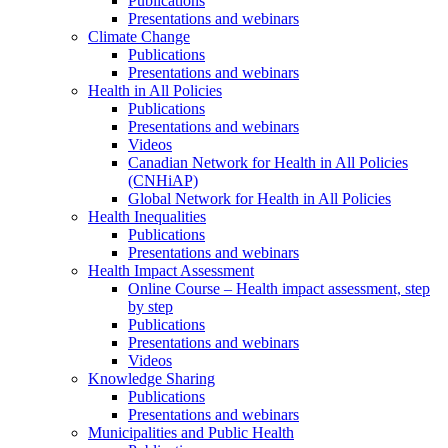
Publications
Presentations and webinars
Climate Change
Publications
Presentations and webinars
Health in All Policies
Publications
Presentations and webinars
Videos
Canadian Network for Health in All Policies
(CNHiAP)
Global Network for Health in All Policies
Health Inequalities
Publications
Presentations and webinars
Health Impact Assessment
Online Course – Health impact assessment, step
by step
Publications
Presentations and webinars
Videos
Knowledge Sharing
Publications
Presentations and webinars
Municipalities and Public Health