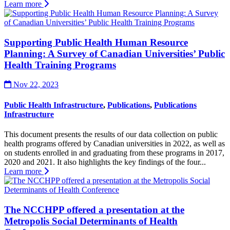
Learn more
Supporting Public Health Human Resource
Planning: A Survey of Canadian Universities’ Public
Health Training Programs
Nov 22, 2023
Public Health Infrastructure
,
Publications
,
Publications
Infrastructure
This document presents the results of our data collection on public
health programs offered by Canadian universities in 2022, as well as
on students enrolled in and graduating from these programs in 2017,
2020 and 2021. It also highlights the key findings of the four...
Learn more
The NCCHPP offered a presentation at the
Metropolis Social Determinants of Health