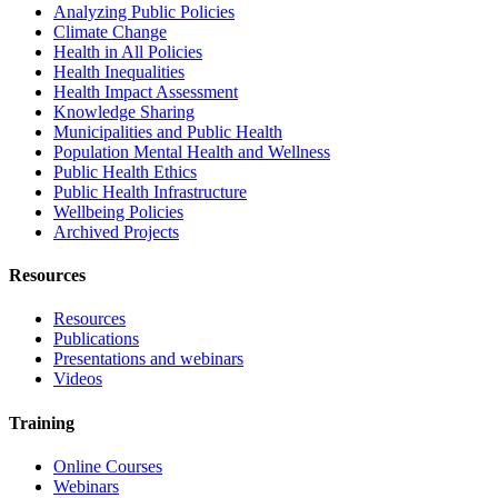
Analyzing Public Policies
Climate Change
Health in All Policies
Health Inequalities
Health Impact Assessment
Knowledge Sharing
Municipalities and Public Health
Population Mental Health and Wellness
Public Health Ethics
Public Health Infrastructure
Wellbeing Policies
Archived Projects
Resources
Resources
Publications
Presentations and webinars
Videos
Training
Online Courses
Webinars