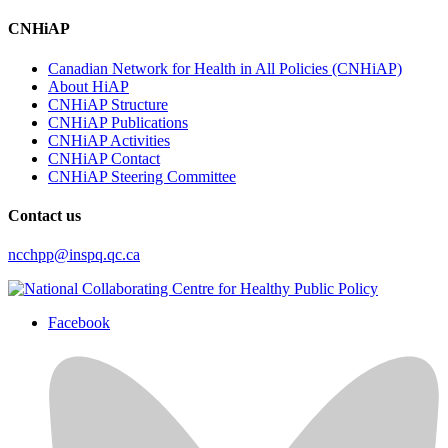
CNHiAP
Canadian Network for Health in All Policies (CNHiAP)
About HiAP
CNHiAP Structure
CNHiAP Publications
CNHiAP Activities
CNHiAP Contact
CNHiAP Steering Committee
Contact us
ncchpp@inspq.qc.ca
Facebook