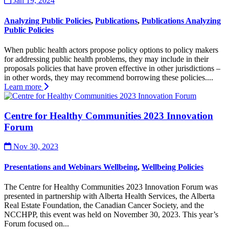
Jan 19, 2024
Analyzing Public Policies
,
Publications
,
Publications Analyzing
Public Policies
When public health actors propose policy options to policy makers
for addressing public health problems, they may include in their
proposals policies that have proven effective in other jurisdictions –
in other words, they may recommend borrowing these policies....
Learn more
Centre for Healthy Communities 2023 Innovation
Forum
Nov 30, 2023
Presentations and Webinars Wellbeing
,
Wellbeing Policies
The Centre for Healthy Communities 2023 Innovation Forum was
presented in partnership with Alberta Health Services, the Alberta
Real Estate Foundation, the Canadian Cancer Society, and the
NCCHPP, this event was held on November 30, 2023. This year’s
Forum focused on...