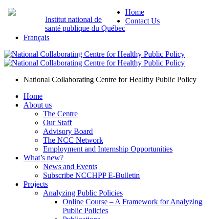
Home
Institut national de
Contact Us
santé publique du Québec
Français
National Collaborating Centre for Healthy Public Policy
Home
About us
The Centre
Our Staff
Advisory Board
The NCC Network
Employment and Internship Opportunities
What’s new?
News and Events
Subscribe NCCHPP E-Bulletin
Projects
Analyzing Public Policies
Online Course – A Framework for Analyzing
Public Policies