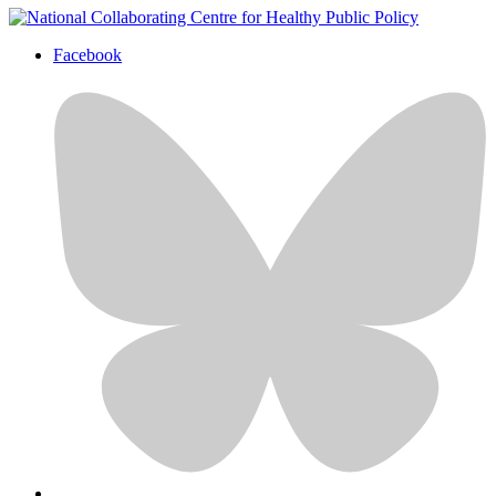
Facebook