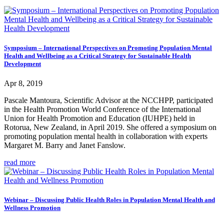
Symposium – International Perspectives on Promoting Population Mental
Health and Wellbeing as a Critical Strategy for Sustainable Health
Development
Apr 8, 2019
Pascale Mantoura, Scientific Advisor at the NCCHPP, participated
in the Health Promotion World Conference of the International
Union for Health Promotion and Education (IUHPE) held in
Rotorua, New Zealand, in April 2019. She offered a symposium on
promoting population mental health in collaboration with experts
Margaret M. Barry and Janet Fanslow.
read more
Webinar – Discussing Public Health Roles in Population Mental Health and
Wellness Promotion