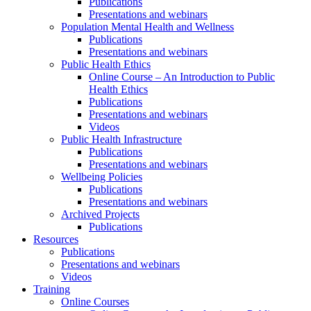
Publications
Presentations and webinars
Population Mental Health and Wellness
Publications
Presentations and webinars
Public Health Ethics
Online Course – An Introduction to Public
Health Ethics
Publications
Presentations and webinars
Videos
Public Health Infrastructure
Publications
Presentations and webinars
Wellbeing Policies
Publications
Presentations and webinars
Archived Projects
Publications
Resources
Publications
Presentations and webinars
Videos
Training
Online Courses