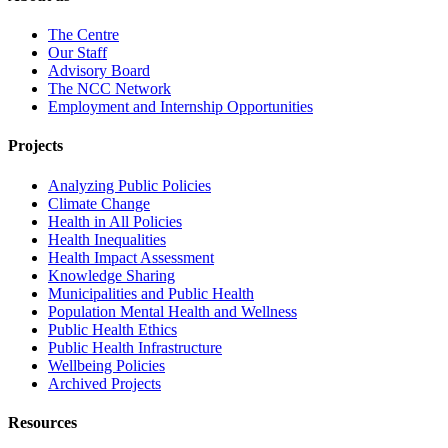
The Centre
Our Staff
Advisory Board
The NCC Network
Employment and Internship Opportunities
Projects
Analyzing Public Policies
Climate Change
Health in All Policies
Health Inequalities
Health Impact Assessment
Knowledge Sharing
Municipalities and Public Health
Population Mental Health and Wellness
Public Health Ethics
Public Health Infrastructure
Wellbeing Policies
Archived Projects
Resources