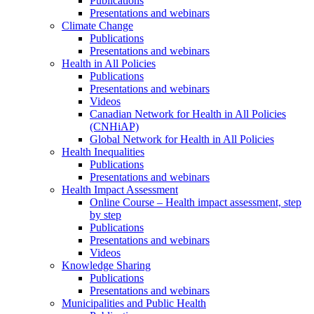
Publications
Presentations and webinars
Climate Change
Publications
Presentations and webinars
Health in All Policies
Publications
Presentations and webinars
Videos
Canadian Network for Health in All Policies
(CNHiAP)
Global Network for Health in All Policies
Health Inequalities
Publications
Presentations and webinars
Health Impact Assessment
Online Course – Health impact assessment, step
by step
Publications
Presentations and webinars
Videos
Knowledge Sharing
Publications
Presentations and webinars
Municipalities and Public Health