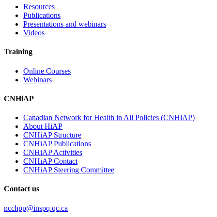
Resources
Publications
Presentations and webinars
Videos
Training
Online Courses
Webinars
CNHiAP
Canadian Network for Health in All Policies (CNHiAP)
About HiAP
CNHiAP Structure
CNHiAP Publications
CNHiAP Activities
CNHiAP Contact
CNHiAP Steering Committee
Contact us
ncchpp@inspq.qc.ca