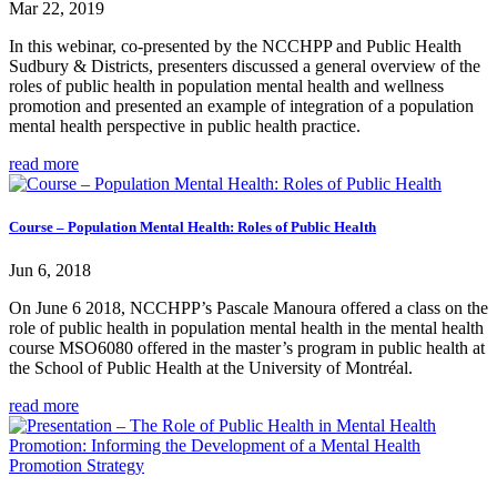
Mar 22, 2019
In this webinar, co-presented by the NCCHPP and Public Health
Sudbury & Districts, presenters discussed a general overview of the
roles of public health in population mental health and wellness
promotion and presented an example of integration of a population
mental health perspective in public health practice.
read more
Course – Population Mental Health: Roles of Public Health
Jun 6, 2018
On June 6 2018, NCCHPP’s Pascale Manoura offered a class on the
role of public health in population mental health in the mental health
course MSO6080 offered in the master’s program in public health at
the School of Public Health at the University of Montréal.
read more