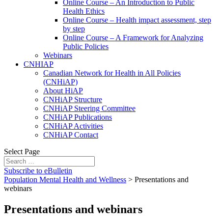
Online Course – An Introduction to Public
Health Ethics
Online Course – Health impact assessment, step
by step
Online Course – A Framework for Analyzing
Public Policies
Webinars
CNHIAP
Canadian Network for Health in All Policies
(CNHiAP)
About HiAP
CNHiAP Structure
CNHiAP Steering Committee
CNHiAP Publications
CNHiAP Activities
CNHiAP Contact
Select Page
Subscribe to eBulletin
Population Mental Health and Wellness
>
Presentations and
webinars
Presentations and webinars