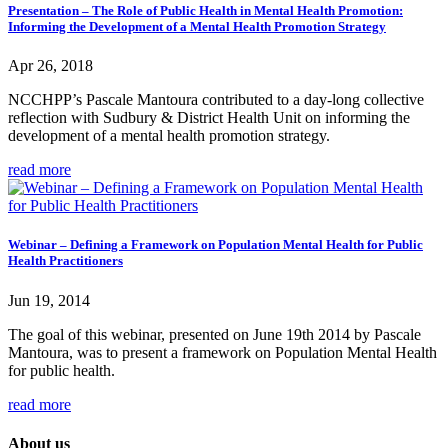
Presentation – The Role of Public Health in Mental Health Promotion:
Informing the Development of a Mental Health Promotion Strategy
Apr 26, 2018
NCCHPP’s Pascale Mantoura contributed to a day-long collective
reflection with Sudbury & District Health Unit on informing the
development of a mental health promotion strategy.
read more
Webinar – Defining a Framework on Population Mental Health for Public
Health Practitioners
Jun 19, 2014
The goal of this webinar, presented on June 19th 2014 by Pascale
Mantoura, was to present a framework on Population Mental Health
for public health.
read more
About us