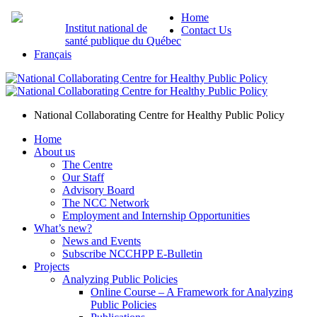
Home
Institut national de
Contact Us
santé publique du Québec
Français
National Collaborating Centre for Healthy Public Policy
Home
About us
The Centre
Our Staff
Advisory Board
The NCC Network
Employment and Internship Opportunities
What’s new?
News and Events
Subscribe NCCHPP E-Bulletin
Projects
Analyzing Public Policies
Online Course – A Framework for Analyzing
Public Policies