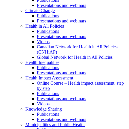
Publications
Presentations and webinars
Climate Change
Publications
Presentations and webinars
Health in All Policies
Publications
Presentations and webinars
Videos
Canadian Network for Health in All Policies
(CNHiAP)
Global Network for Health in All Policies
Health Inequalities
Publications
Presentations and webinars
Health Impact Assessment
Online Course – Health impact assessment, step
by step
Publications
Presentations and webinars
Videos
Knowledge Sharing
Publications
Presentations and webinars
Municipalities and Public Health