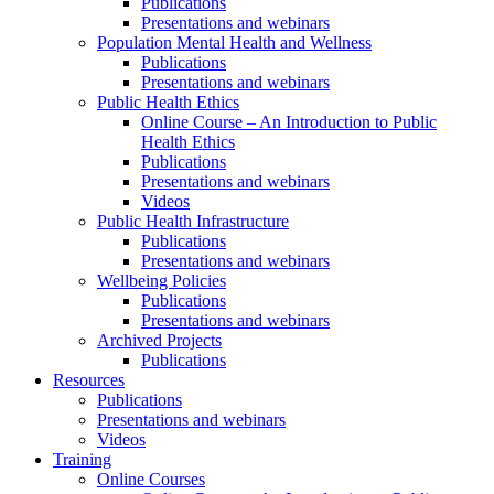
Publications
Presentations and webinars
Population Mental Health and Wellness
Publications
Presentations and webinars
Public Health Ethics
Online Course – An Introduction to Public
Health Ethics
Publications
Presentations and webinars
Videos
Public Health Infrastructure
Publications
Presentations and webinars
Wellbeing Policies
Publications
Presentations and webinars
Archived Projects
Publications
Resources
Publications
Presentations and webinars
Videos
Training
Online Courses