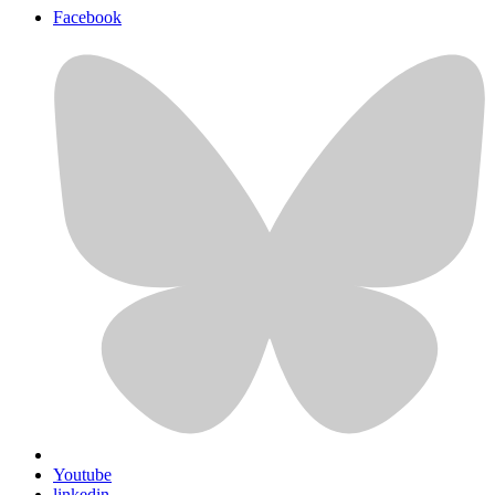
Facebook
Youtube
linkedin