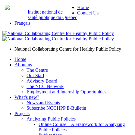
Home
Institut national de
Contact Us
santé publique du Québec
Français
National Collaborating Centre for Healthy Public Policy
Home
About us
The Centre
Our Staff
Advisory Board
The NCC Network
Employment and Internship Opportunities
What’s new?
News and Events
Subscribe NCCHPP E-Bulletin
Projects
Analyzing Public Policies
Online Course – A Framework for Analyzing
Public Policies