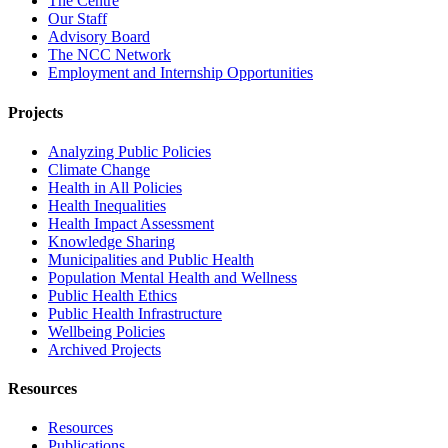
The Centre
Our Staff
Advisory Board
The NCC Network
Employment and Internship Opportunities
Projects
Analyzing Public Policies
Climate Change
Health in All Policies
Health Inequalities
Health Impact Assessment
Knowledge Sharing
Municipalities and Public Health
Population Mental Health and Wellness
Public Health Ethics
Public Health Infrastructure
Wellbeing Policies
Archived Projects
Resources
Resources
Publications