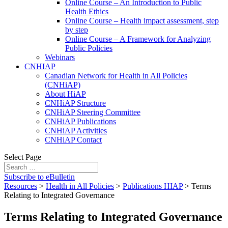
Online Course – An Introduction to Public
Health Ethics
Online Course – Health impact assessment, step
by step
Online Course – A Framework for Analyzing
Public Policies
Webinars
CNHIAP
Canadian Network for Health in All Policies
(CNHiAP)
About HiAP
CNHiAP Structure
CNHiAP Steering Committee
CNHiAP Publications
CNHiAP Activities
CNHiAP Contact
Select Page
Subscribe to eBulletin
Resources
>
Health in All Policies
>
Publications HIAP
>
Terms
Relating to Integrated Governance
Terms Relating to Integrated Governance