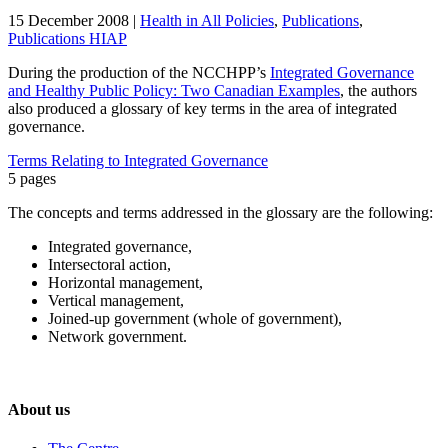
15 December 2008
|
Health in All Policies
,
Publications
,
Publications HIAP
During the production of the NCCHPP’s
Integrated Governance
and Healthy Public Policy: Two Canadian Examples
, the authors
also produced a glossary of key terms in the area of integrated
governance.
Terms Relating to Integrated Governance
5 pages
The concepts and terms addressed in the glossary are the following:
Integrated governance,
Intersectoral action,
Horizontal management,
Vertical management,
Joined-up government (whole of government),
Network government.
About us