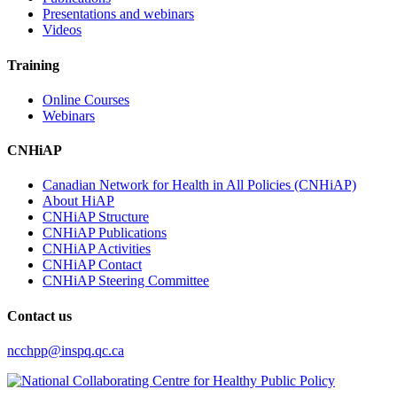
Presentations and webinars
Videos
Training
Online Courses
Webinars
CNHiAP
Canadian Network for Health in All Policies (CNHiAP)
About HiAP
CNHiAP Structure
CNHiAP Publications
CNHiAP Activities
CNHiAP Contact
CNHiAP Steering Committee
Contact us
ncchpp@inspq.qc.ca