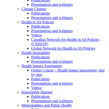
Publications
Presentations and webinars
Climate Change
Publications
Presentations and webinars
Health in All Policies
Publications
Presentations and webinars
Videos
Canadian Network for Health in All Policies
(CNHiAP)
Global Network for Health in All Policies
Health Inequalities
Publications
Presentations and webinars
Health Impact Assessment
Online Course – Health impact assessment, step
by step
Publications
Presentations and webinars
Videos
Knowledge Sharing
Publications
Presentations and webinars
Municipalities and Public Health