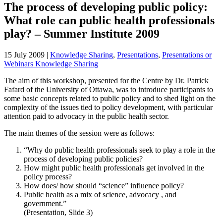
The process of developing public policy:
What role can public health professionals
play? – Summer Institute 2009
15 July 2009
|
Knowledge Sharing
,
Presentations
,
Presentations or
Webinars Knowledge Sharing
The aim of this workshop, presented for the Centre by Dr. Patrick
Fafard of the University of Ottawa, was to introduce participants to
some basic concepts related to public policy and to shed light on the
complexity of the issues tied to policy development, with particular
attention paid to advocacy in the public health sector.
The main themes of the session were as follows:
“Why do public health professionals seek to play a role in the
process of developing public policies?
How might public health professionals get involved in the
policy process?
How does/ how should “science” influence policy?
Public health as a mix of science, advocacy , and
government.”
(Presentation, Slide 3)