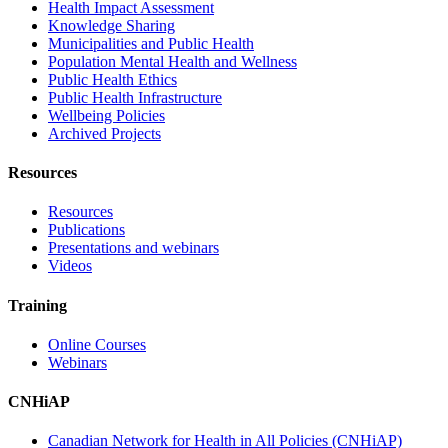
Health Impact Assessment
Knowledge Sharing
Municipalities and Public Health
Population Mental Health and Wellness
Public Health Ethics
Public Health Infrastructure
Wellbeing Policies
Archived Projects
Resources
Resources
Publications
Presentations and webinars
Videos
Training
Online Courses
Webinars
CNHiAP
Canadian Network for Health in All Policies (CNHiAP)