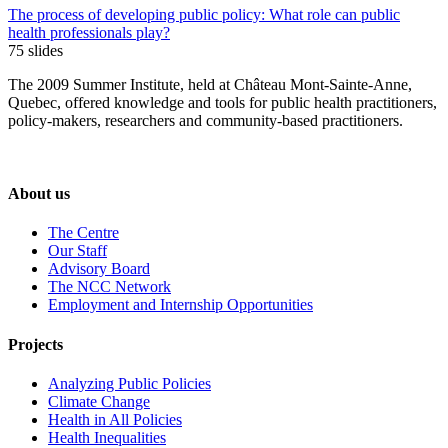
The process of developing public policy: What role can public
health professionals play?
75 slides
The 2009 Summer Institute, held at Château Mont-Sainte-Anne,
Quebec, offered knowledge and tools for public health practitioners,
policy-makers, researchers and community-based practitioners.
About us
The Centre
Our Staff
Advisory Board
The NCC Network
Employment and Internship Opportunities
Projects
Analyzing Public Policies
Climate Change
Health in All Policies
Health Inequalities