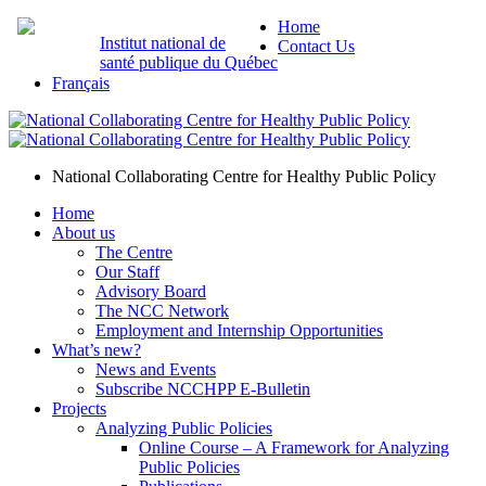
Home
Institut national de
Contact Us
santé publique du Québec
Français
National Collaborating Centre for Healthy Public Policy
Home
About us
The Centre
Our Staff
Advisory Board
The NCC Network
Employment and Internship Opportunities
What’s new?
News and Events
Subscribe NCCHPP E-Bulletin
Projects
Analyzing Public Policies
Online Course – A Framework for Analyzing
Public Policies