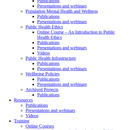
Publications
Presentations and webinars
Population Mental Health and Wellness
Publications
Presentations and webinars
Public Health Ethics
Online Course – An Introduction to Public
Health Ethics
Publications
Presentations and webinars
Videos
Public Health Infrastructure
Publications
Presentations and webinars
Wellbeing Policies
Publications
Presentations and webinars
Archived Projects
Publications
Resources
Publications
Presentations and webinars
Videos
Training
Online Courses