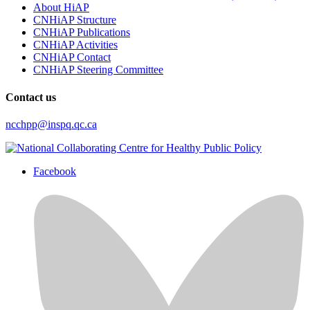
About HiAP
CNHiAP Structure
CNHiAP Publications
CNHiAP Activities
CNHiAP Contact
CNHiAP Steering Committee
Contact us
ncchpp@inspq.qc.ca
Facebook