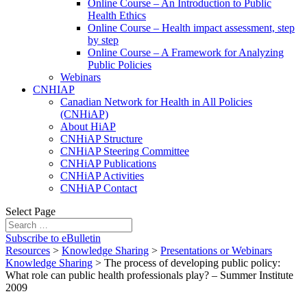
Online Course – An Introduction to Public
Health Ethics
Online Course – Health impact assessment, step
by step
Online Course – A Framework for Analyzing
Public Policies
Webinars
CNHIAP
Canadian Network for Health in All Policies
(CNHiAP)
About HiAP
CNHiAP Structure
CNHiAP Steering Committee
CNHiAP Publications
CNHiAP Activities
CNHiAP Contact
Select Page
Subscribe to eBulletin
Resources
>
Knowledge Sharing
>
Presentations or Webinars
Knowledge Sharing
>
The process of developing public policy:
What role can public health professionals play? – Summer Institute
2009