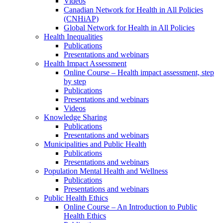
Videos
Canadian Network for Health in All Policies
(CNHiAP)
Global Network for Health in All Policies
Health Inequalities
Publications
Presentations and webinars
Health Impact Assessment
Online Course – Health impact assessment, step
by step
Publications
Presentations and webinars
Videos
Knowledge Sharing
Publications
Presentations and webinars
Municipalities and Public Health
Publications
Presentations and webinars
Population Mental Health and Wellness
Publications
Presentations and webinars
Public Health Ethics
Online Course – An Introduction to Public
Health Ethics