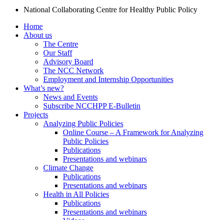
National Collaborating Centre for Healthy Public Policy
Home
About us
The Centre
Our Staff
Advisory Board
The NCC Network
Employment and Internship Opportunities
What’s new?
News and Events
Subscribe NCCHPP E-Bulletin
Projects
Analyzing Public Policies
Online Course – A Framework for Analyzing
Public Policies
Publications
Presentations and webinars
Climate Change
Publications
Presentations and webinars
Health in All Policies
Publications
Presentations and webinars