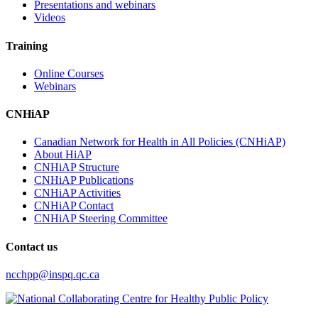
Presentations and webinars
Videos
Training
Online Courses
Webinars
CNHiAP
Canadian Network for Health in All Policies (CNHiAP)
About HiAP
CNHiAP Structure
CNHiAP Publications
CNHiAP Activities
CNHiAP Contact
CNHiAP Steering Committee
Contact us
ncchpp@inspq.qc.ca