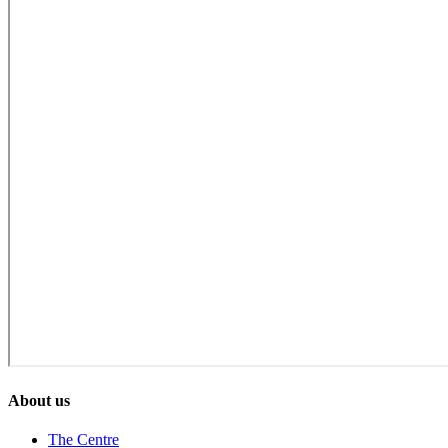
About us
The Centre