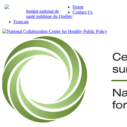
Home
Institut national de
Contact Us
santé publique du Québec
Français