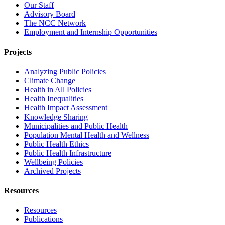
Our Staff
Advisory Board
The NCC Network
Employment and Internship Opportunities
Projects
Analyzing Public Policies
Climate Change
Health in All Policies
Health Inequalities
Health Impact Assessment
Knowledge Sharing
Municipalities and Public Health
Population Mental Health and Wellness
Public Health Ethics
Public Health Infrastructure
Wellbeing Policies
Archived Projects
Resources
Resources
Publications