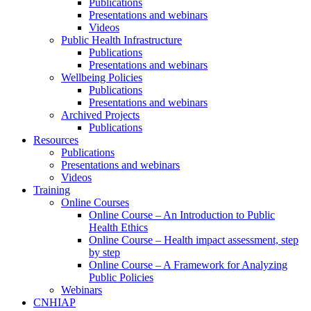
Publications
Presentations and webinars
Videos
Public Health Infrastructure
Publications
Presentations and webinars
Wellbeing Policies
Publications
Presentations and webinars
Archived Projects
Publications
Resources
Publications
Presentations and webinars
Videos
Training
Online Courses
Online Course – An Introduction to Public
Health Ethics
Online Course – Health impact assessment, step
by step
Online Course – A Framework for Analyzing
Public Policies
Webinars
CNHIAP