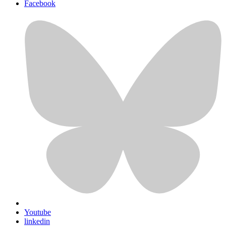
Facebook
Youtube
linkedin