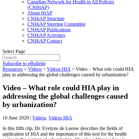
Canadian Network for Health in All Policies
(CNHiAP)
About HiAP
CNHiAP Structure
CNHiAP Steering Committee
CNHiAP Publications
CNHiAP Activities
CNHiAP Contact
Select Page
Subscribe to eBulletin
Resources
>
Videos
>
Videos HIA
>
Video – What role could HIA
play in addressing the global challenges caused by urbanization?
Video – What role could HIA play in
addressing the global challenges caused
by urbanization?
10 June 2020
|
Videos
,
Videos HIA
In this fifth clip, Dr. Evelyne de Leeuw describes the fields of
application of HIA and the importance of this tool for the health