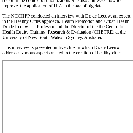
sector in the context of urbanization. She also addresses how to
improve the application of HIA in the age of big data.
The NCCHPP conducted an interview with Dr. de Leeuw, an expert
in the Healthy Cities approach, Health Promotion and Urban Health.
Dr. de Leeuw is a Professor and the Director of the the Centre for
Health Equity Training, Research & Evaluation (CHETRE) at the
University of New South Wales in Sydney, Australia.
This interview is presented in five clips in which Dr. de Leeuw
addresses various aspects related to the creation of healthy cities.