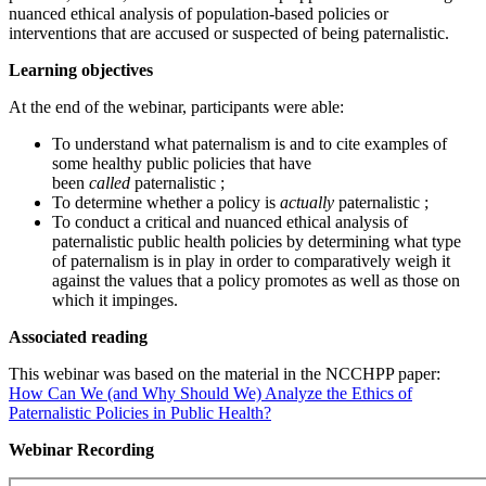
nuanced ethical analysis of population-based policies or
interventions that are accused or suspected of being paternalistic.
Learning objectives
At the end of the webinar, participants were able:
To understand what paternalism is and to cite examples of
some healthy public policies that have
been
called
paternalistic ;
To determine whether a policy is
actually
paternalistic ;
To conduct a critical and nuanced ethical analysis of
paternalistic public health policies by determining what type
of paternalism is in play in order to comparatively weigh it
against the values that a policy promotes as well as those on
which it impinges.
Associated reading
This webinar was based on the material in the NCCHPP paper:
How Can We (and Why Should We) Analyze the Ethics of
Paternalistic Policies in Public Health?
Webinar Recording