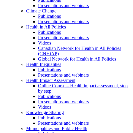
Publications
Presentations and webinars
Climate Change
Publications
Presentations and webinars
Health in All Policies
Publications
Presentations and webinars
Videos
Canadian Network for Health in All Policies
(CNHiAP)
Global Network for Health in All Policies
Health Inequalities
Publications
Presentations and webinars
Health Impact Assessment
Online Course – Health impact assessment, step
by step
Publications
Presentations and webinars
Videos
Knowledge Sharing
Publications
Presentations and webinars
Municipalities and Public Health