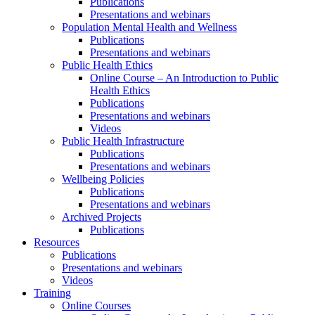
Publications
Presentations and webinars
Population Mental Health and Wellness
Publications
Presentations and webinars
Public Health Ethics
Online Course – An Introduction to Public
Health Ethics
Publications
Presentations and webinars
Videos
Public Health Infrastructure
Publications
Presentations and webinars
Wellbeing Policies
Publications
Presentations and webinars
Archived Projects
Publications
Resources
Publications
Presentations and webinars
Videos
Training
Online Courses