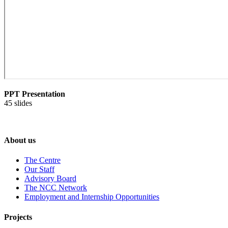
PPT Presentation
45 slides
About us
The Centre
Our Staff
Advisory Board
The NCC Network
Employment and Internship Opportunities
Projects