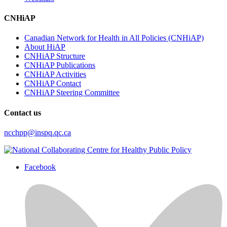
CNHiAP
Canadian Network for Health in All Policies (CNHiAP)
About HiAP
CNHiAP Structure
CNHiAP Publications
CNHiAP Activities
CNHiAP Contact
CNHiAP Steering Committee
Contact us
ncchpp@inspq.qc.ca
Facebook