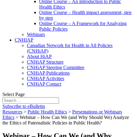
Online Course – An Introduction to Public
Health Ethics
Online Course – Health impact assessment, step
by step
Online Course – A Framework for Analyzing
Public Policies
Webinars
CNHIAP
Canadian Network for Health in All Policies
(CNHiAP)
About HiAP
CNHiAP Structure
CNHiAP Steering Committee
CNHiAP Publications
CNHiAP Activities
CNHiAP Contact
Select Page
Subscribe to eBulletin
Resources
>
Public Health Ethics
>
Presentations or Webinars
Ethics
>
Webinar – How Can We (and Why Should We) Analyze
the Ethics of Paternalistic Policies in Public Health?
Webinar – How Can We (and Why