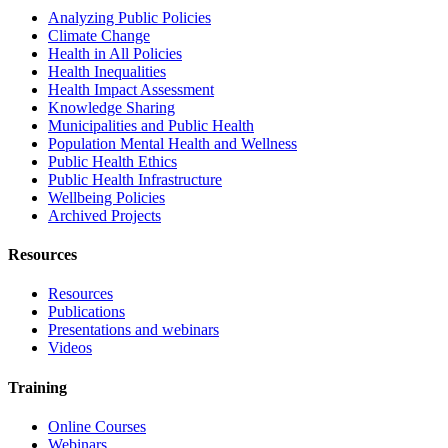
Analyzing Public Policies
Climate Change
Health in All Policies
Health Inequalities
Health Impact Assessment
Knowledge Sharing
Municipalities and Public Health
Population Mental Health and Wellness
Public Health Ethics
Public Health Infrastructure
Wellbeing Policies
Archived Projects
Resources
Resources
Publications
Presentations and webinars
Videos
Training
Online Courses
Webinars