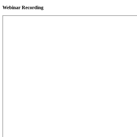
Webinar Recording