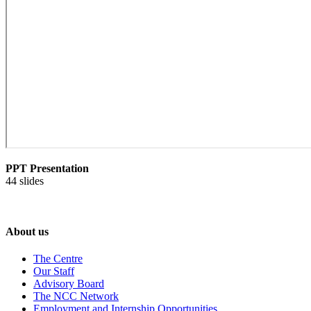
PPT Presentation
44 slides
About us
The Centre
Our Staff
Advisory Board
The NCC Network
Employment and Internship Opportunities