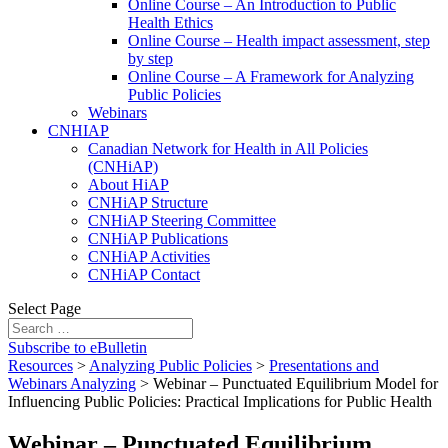
Online Course – An Introduction to Public
Health Ethics
Online Course – Health impact assessment, step
by step
Online Course – A Framework for Analyzing
Public Policies
Webinars
CNHIAP
Canadian Network for Health in All Policies
(CNHiAP)
About HiAP
CNHiAP Structure
CNHiAP Steering Committee
CNHiAP Publications
CNHiAP Activities
CNHiAP Contact
Select Page
Subscribe to eBulletin
Resources
>
Analyzing Public Policies
>
Presentations and
Webinars Analyzing
>
Webinar – Punctuated Equilibrium Model for
Influencing Public Policies: Practical Implications for Public Health
Webinar – Punctuated Equilibrium