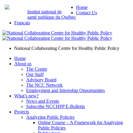
Home
Institut national de
Contact Us
santé publique du Québec
Français
National Collaborating Centre for Healthy Public Policy
Home
About us
The Centre
Our Staff
Advisory Board
The NCC Network
Employment and Internship Opportunities
What’s new?
News and Events
Subscribe NCCHPP E-Bulletin
Projects
Analyzing Public Policies
Online Course – A Framework for Analyzing
Public Policies