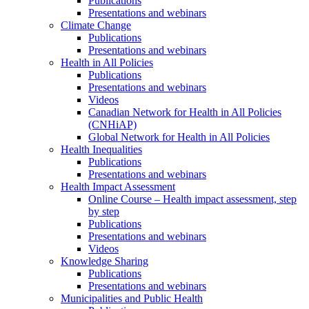
Publications
Presentations and webinars
Climate Change
Publications
Presentations and webinars
Health in All Policies
Publications
Presentations and webinars
Videos
Canadian Network for Health in All Policies
(CNHiAP)
Global Network for Health in All Policies
Health Inequalities
Publications
Presentations and webinars
Health Impact Assessment
Online Course – Health impact assessment, step
by step
Publications
Presentations and webinars
Videos
Knowledge Sharing
Publications
Presentations and webinars
Municipalities and Public Health