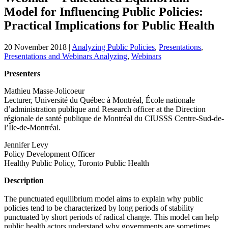
Model for Influencing Public Policies:
Practical Implications for Public Health
20 November 2018
|
Analyzing Public Policies
,
Presentations
,
Presentations and Webinars Analyzing
,
Webinars
Presenters
Mathieu Masse-Jolicoeur
Lecturer, Université du Québec à Montréal, École nationale
d’administration publique and Research officer at the Direction
régionale de santé publique de Montréal du CIUSSS Centre-Sud-de-
l’Île-de-Montréal.
Jennifer Levy
Policy Development Officer
Healthy Public Policy, Toronto Public Health
Description
The punctuated equilibrium model aims to explain why public
policies tend to be characterized by long periods of stability
punctuated by short periods of radical change. This model can help
public health actors understand why governments are sometimes