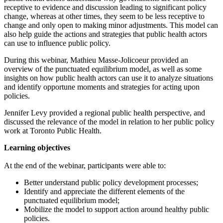
receptive to evidence and discussion leading to significant policy
change, whereas at other times, they seem to be less receptive to
change and only open to making minor adjustments. This model can
also help guide the actions and strategies that public health actors
can use to influence public policy.
During this webinar, Mathieu Masse-Jolicoeur provided an
overview of the punctuated equilibrium model, as well as some
insights on how public health actors can use it to analyze situations
and identify opportune moments and strategies for acting upon
policies.
Jennifer Levy provided a regional public health perspective, and
discussed the relevance of the model in relation to her public policy
work at Toronto Public Health.
Learning objectives
At the end of the webinar, participants were able to:
Better understand public policy development processes;
Identify and appreciate the different elements of the
punctuated equilibrium model;
Mobilize the model to support action around healthy public
policies.