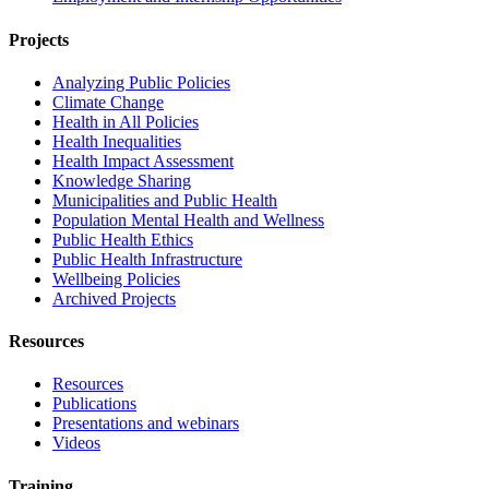
Projects
Analyzing Public Policies
Climate Change
Health in All Policies
Health Inequalities
Health Impact Assessment
Knowledge Sharing
Municipalities and Public Health
Population Mental Health and Wellness
Public Health Ethics
Public Health Infrastructure
Wellbeing Policies
Archived Projects
Resources
Resources
Publications
Presentations and webinars
Videos
Training