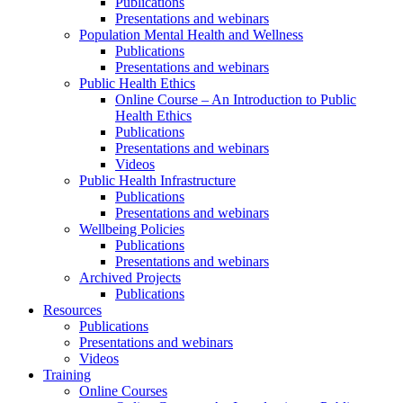
Publications
Presentations and webinars
Population Mental Health and Wellness
Publications
Presentations and webinars
Public Health Ethics
Online Course – An Introduction to Public
Health Ethics
Publications
Presentations and webinars
Videos
Public Health Infrastructure
Publications
Presentations and webinars
Wellbeing Policies
Publications
Presentations and webinars
Archived Projects
Publications
Resources
Publications
Presentations and webinars
Videos
Training
Online Courses