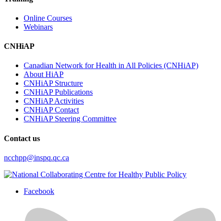
Online Courses
Webinars
CNHiAP
Canadian Network for Health in All Policies (CNHiAP)
About HiAP
CNHiAP Structure
CNHiAP Publications
CNHiAP Activities
CNHiAP Contact
CNHiAP Steering Committee
Contact us
ncchpp@inspq.qc.ca
Facebook