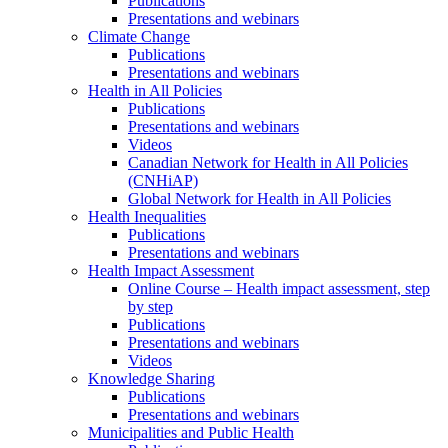
Publications
Presentations and webinars
Climate Change
Publications
Presentations and webinars
Health in All Policies
Publications
Presentations and webinars
Videos
Canadian Network for Health in All Policies
(CNHiAP)
Global Network for Health in All Policies
Health Inequalities
Publications
Presentations and webinars
Health Impact Assessment
Online Course – Health impact assessment, step
by step
Publications
Presentations and webinars
Videos
Knowledge Sharing
Publications
Presentations and webinars
Municipalities and Public Health