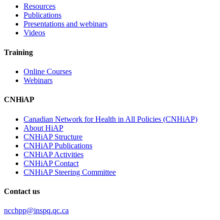
Resources
Publications
Presentations and webinars
Videos
Training
Online Courses
Webinars
CNHiAP
Canadian Network for Health in All Policies (CNHiAP)
About HiAP
CNHiAP Structure
CNHiAP Publications
CNHiAP Activities
CNHiAP Contact
CNHiAP Steering Committee
Contact us
ncchpp@inspq.qc.ca