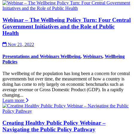
Webinar – The Wellbeing Policy Turn: Four Central
Government Initiatives and the Role of Public
Health
Nov 21, 2022
Presentations and Webinars Wellbeing
,
Webinars
,
Wellbeing
Policies
The wellbeing of the population has long been a concern for central
governments but over time, the measurement of how a country is
doing has come to rely largely on economic benchmarks such as
average revenue or Gross Domestic Product (GDP). In a rapidly
changing...
Learn more
Creating Healthy Public Policy Webinar –
Navigating the Public Policy Pathway