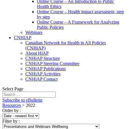
Online Course – An Introduction to Public
Health Ethics
Online Course – Health impact assessment, step
by step
Online Course – A Framework for Analyzing
Public Policies
Webinars
CNHIAP
Canadian Network for Health in All Policies
(CNHiAP)
About HiAP
CNHiAP Structure
CNHiAP Steering Committee
CNHiAP Publications
CNHiAP Activities
CNHiAP Contact
Select Page
Subscribe to eBulletin
Resources
>
2022
Order by
:
Filter by
: