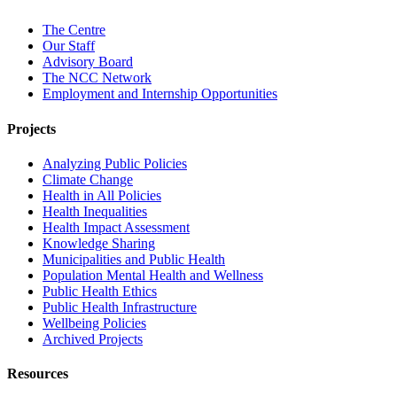
The Centre
Our Staff
Advisory Board
The NCC Network
Employment and Internship Opportunities
Projects
Analyzing Public Policies
Climate Change
Health in All Policies
Health Inequalities
Health Impact Assessment
Knowledge Sharing
Municipalities and Public Health
Population Mental Health and Wellness
Public Health Ethics
Public Health Infrastructure
Wellbeing Policies
Archived Projects
Resources