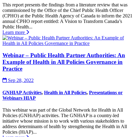
This report presents the findings from a literature review that was
commissioned by the Office of the Chief Public Health Officer
(CPHO) at the Public Health Agency of Canada to inform the 2021
annual CPHO report entitled: A Vision to Transform Canada’s
Public Health...
Learn more
Webinar – Public Health Partner Authorities: An
Example of Health in All Policies Governance in
Practice
Sep 28, 2022
GNHIAP Activities
,
Health in All Policies
,
Presentations or
Webinars HIAP
This webinar was part of the Global Network for Health in All
Policies (GNHiAP) activities. The GNHiAP is a country-led
initiative whose mission is to work with various stakeholders to
address determinants of health by strengthening the Health in All
Policies (HiAP)...