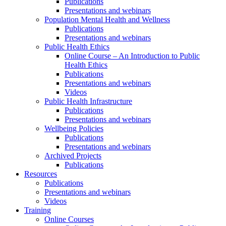
Publications
Presentations and webinars
Population Mental Health and Wellness
Publications
Presentations and webinars
Public Health Ethics
Online Course – An Introduction to Public
Health Ethics
Publications
Presentations and webinars
Videos
Public Health Infrastructure
Publications
Presentations and webinars
Wellbeing Policies
Publications
Presentations and webinars
Archived Projects
Publications
Resources
Publications
Presentations and webinars
Videos
Training
Online Courses