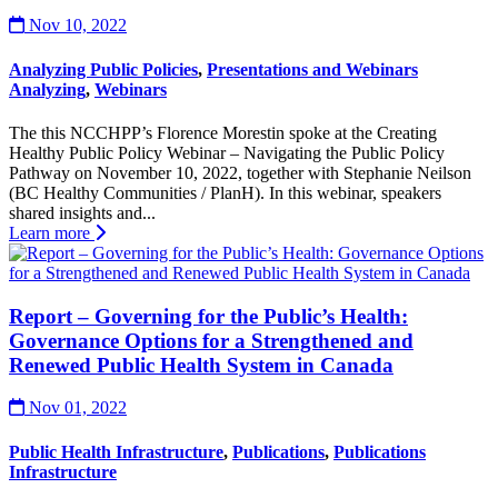
Nov 10, 2022
Analyzing Public Policies
,
Presentations and Webinars
Analyzing
,
Webinars
The this NCCHPP’s Florence Morestin spoke at the Creating
Healthy Public Policy Webinar – Navigating the Public Policy
Pathway on November 10, 2022, together with Stephanie Neilson
(BC Healthy Communities / PlanH). In this webinar, speakers
shared insights and...
Learn more
Report – Governing for the Public’s Health:
Governance Options for a Strengthened and
Renewed Public Health System in Canada
Nov 01, 2022
Public Health Infrastructure
,
Publications
,
Publications
Infrastructure