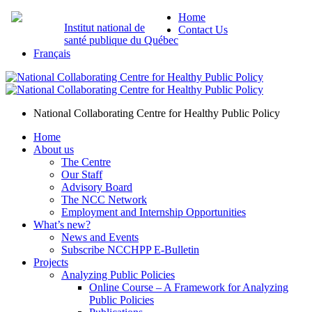
Home
Institut national de
Contact Us
santé publique du Québec
Français
National Collaborating Centre for Healthy Public Policy
Home
About us
The Centre
Our Staff
Advisory Board
The NCC Network
Employment and Internship Opportunities
What’s new?
News and Events
Subscribe NCCHPP E-Bulletin
Projects
Analyzing Public Policies
Online Course – A Framework for Analyzing
Public Policies