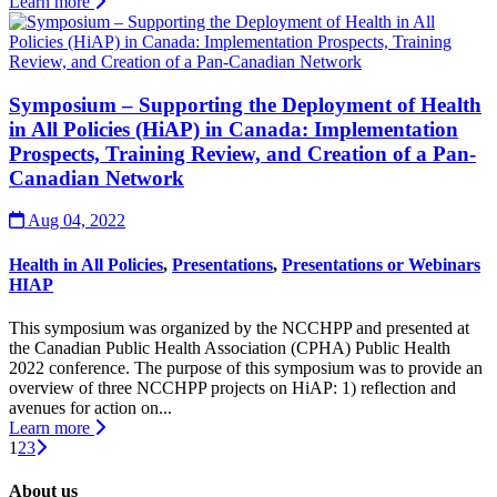
Learn more
Symposium – Supporting the Deployment of Health
in All Policies (HiAP) in Canada: Implementation
Prospects, Training Review, and Creation of a Pan-
Canadian Network
Aug 04, 2022
Health in All Policies
,
Presentations
,
Presentations or Webinars
HIAP
This symposium was organized by the NCCHPP and presented at
the Canadian Public Health Association (CPHA) Public Health
2022 conference. The purpose of this symposium was to provide an
overview of three NCCHPP projects on HiAP: 1) reflection and
avenues for action on...
Learn more
1
2
3
About us