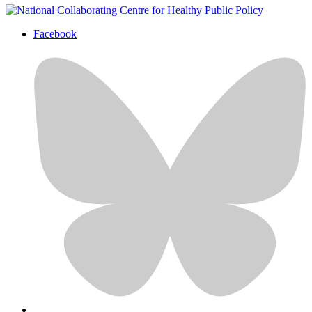
Facebook