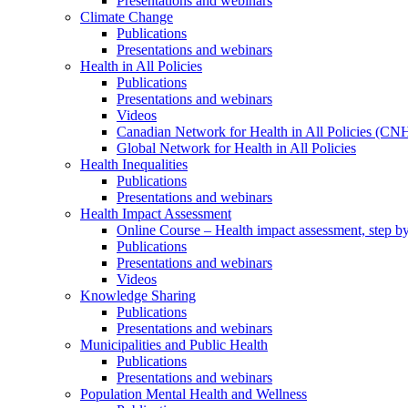
Presentations and webinars
Climate Change
Publications
Presentations and webinars
Health in All Policies
Publications
Presentations and webinars
Videos
Canadian Network for Health in All Policies (CN
Global Network for Health in All Policies
Health Inequalities
Publications
Presentations and webinars
Health Impact Assessment
Online Course – Health impact assessment, step by
Publications
Presentations and webinars
Videos
Knowledge Sharing
Publications
Presentations and webinars
Municipalities and Public Health
Publications
Presentations and webinars
Population Mental Health and Wellness