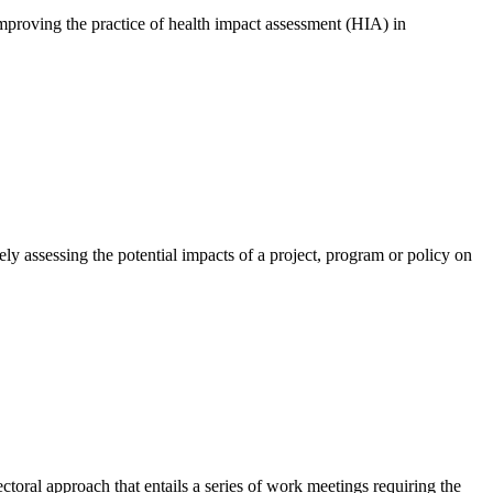
improving the practice of health impact assessment (HIA) in
y assessing the potential impacts of a project, program or policy on
ctoral approach that entails a series of work meetings requiring the