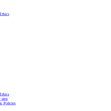
Ethics
Ethics
 step
c Policies