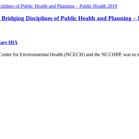
ridging Disciplines of Public Health and Planning – 
nars HIA
g Centre for Environmental Health (NCECH) and the NCCHPP, was to exp