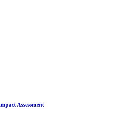
 Impact Assessment