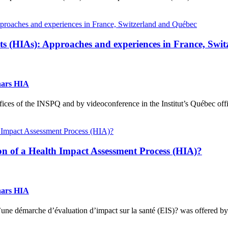
nts (HIAs): Approaches and experiences in France, Swi
nars HIA
ces of the INSPQ and by videoconference in the Institut’s Québec office
 of a Health Impact Assessment Process (HIA)?
nars HIA
une démarche d’évaluation d’impact sur la santé (EIS)? was offered by