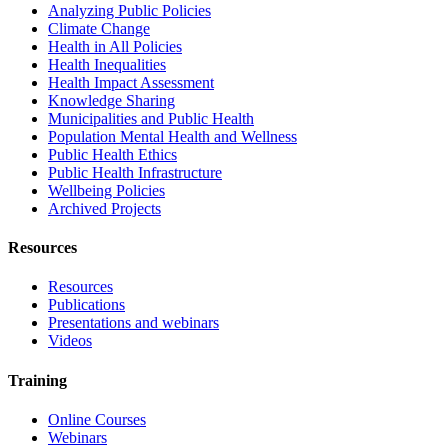
Analyzing Public Policies
Climate Change
Health in All Policies
Health Inequalities
Health Impact Assessment
Knowledge Sharing
Municipalities and Public Health
Population Mental Health and Wellness
Public Health Ethics
Public Health Infrastructure
Wellbeing Policies
Archived Projects
Resources
Resources
Publications
Presentations and webinars
Videos
Training
Online Courses
Webinars