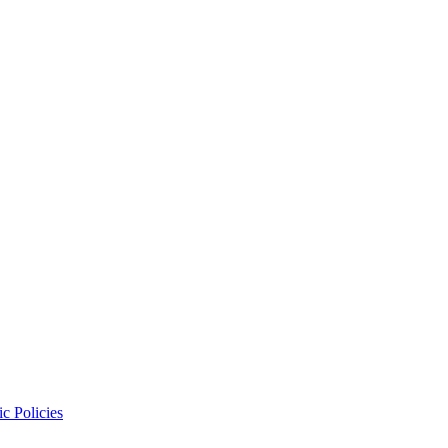
c Policies