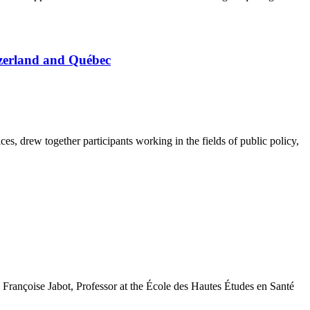
tzerland and Québec
s, drew together participants working in the fields of public policy,
 Françoise Jabot, Professor at the École des Hautes Études en Santé