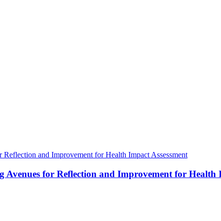
ng Avenues for Reflection and Improvement for Health