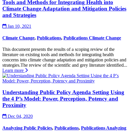
Tools and Methods for Integrating Health into
Climate Change Adaptation and Mitigation Policies
and Strategies
Jan 10, 2021
Climate Change
,
Publications
,
Publications Climate Change
This document presents the results of a scoping review of the
literature on existing tools and methods for integrating health
concerns into climate change adaptation and mitigation policies and
strategies.The review of the scientific and grey literature identified...
Learn more
Understanding Public Policy Agenda Setting Using
the 4 P’s Model: Power, Perception, Potency and
Proximity
Dec 04, 2020
Analyzing Public Policies
,
Publications
,
Publications Analyzing