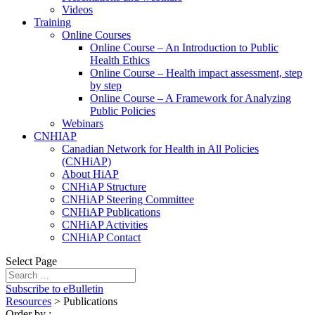
Videos
Training
Online Courses
Online Course – An Introduction to Public
Health Ethics
Online Course – Health impact assessment, step
by step
Online Course – A Framework for Analyzing
Public Policies
Webinars
CNHIAP
Canadian Network for Health in All Policies
(CNHiAP)
About HiAP
CNHiAP Structure
CNHiAP Steering Committee
CNHiAP Publications
CNHiAP Activities
CNHiAP Contact
Select Page
Subscribe to eBulletin
Resources
>
Publications
Order by
: