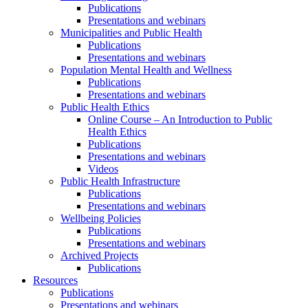
Publications
Presentations and webinars
Municipalities and Public Health
Publications
Presentations and webinars
Population Mental Health and Wellness
Publications
Presentations and webinars
Public Health Ethics
Online Course – An Introduction to Public
Health Ethics
Publications
Presentations and webinars
Videos
Public Health Infrastructure
Publications
Presentations and webinars
Wellbeing Policies
Publications
Presentations and webinars
Archived Projects
Publications
Resources
Publications
Presentations and webinars