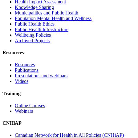
Health Impact Assessment
Knowledge Sharing
Municipalities and Public Health
Population Mental Health and Wellness
Public Health Ethics
Public Health Infrastructure
Wellbeing Policies
Archived Projects
Resources
Resources
Publications
Presentations and webinars
Videos
Training
Online Courses
Webinars
CNHiAP
Canadian Network for Health in All Policies (CNHiAP)