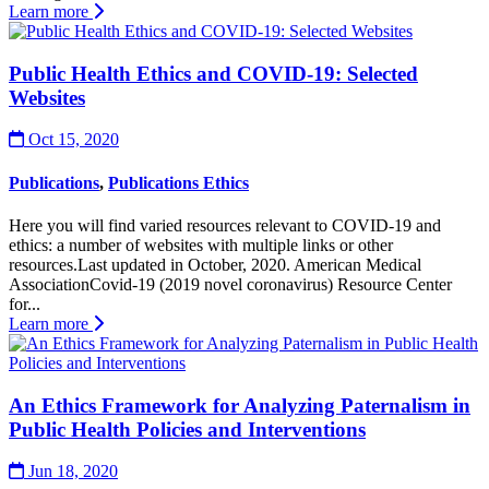
Learn more
Public Health Ethics and COVID-19: Selected
Websites
Oct 15, 2020
Publications
,
Publications Ethics
Here you will find varied resources relevant to COVID-19 and
ethics: a number of websites with multiple links or other
resources.Last updated in October, 2020. American Medical
AssociationCovid-19 (2019 novel coronavirus) Resource Center
for...
Learn more
An Ethics Framework for Analyzing Paternalism in
Public Health Policies and Interventions
Jun 18, 2020