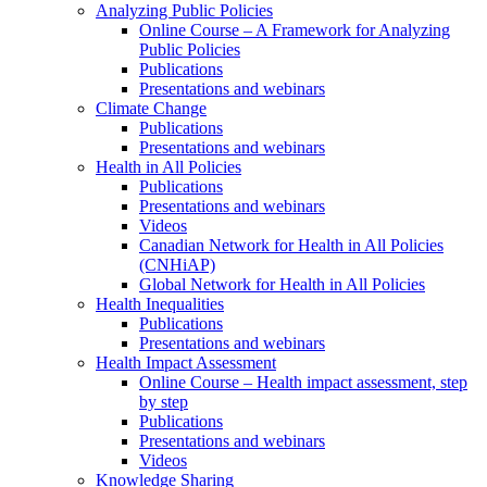
Analyzing Public Policies
Online Course – A Framework for Analyzing
Public Policies
Publications
Presentations and webinars
Climate Change
Publications
Presentations and webinars
Health in All Policies
Publications
Presentations and webinars
Videos
Canadian Network for Health in All Policies
(CNHiAP)
Global Network for Health in All Policies
Health Inequalities
Publications
Presentations and webinars
Health Impact Assessment
Online Course – Health impact assessment, step
by step
Publications
Presentations and webinars
Videos
Knowledge Sharing