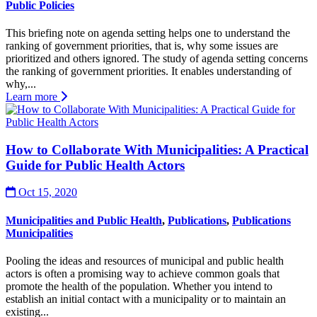
Public Policies
This briefing note on agenda setting helps one to understand the
ranking of government priorities, that is, why some issues are
prioritized and others ignored. The study of agenda setting concerns
the ranking of government priorities. It enables understanding of
why,...
Learn more
How to Collaborate With Municipalities: A Practical
Guide for Public Health Actors
Oct 15, 2020
Municipalities and Public Health
,
Publications
,
Publications
Municipalities
Pooling the ideas and resources of municipal and public health
actors is often a promising way to achieve common goals that
promote the health of the population. Whether you intend to
establish an initial contact with a municipality or to maintain an
existing...