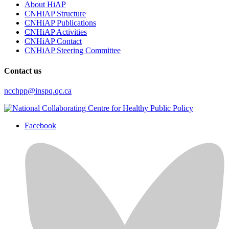
About HiAP
CNHiAP Structure
CNHiAP Publications
CNHiAP Activities
CNHiAP Contact
CNHiAP Steering Committee
Contact us
ncchpp@inspq.qc.ca
Facebook