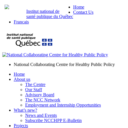
Home
Institut national de
Contact Us
santé publique du Québec
Français
National Collaborating Centre for Healthy Public Policy
Home
About us
The Centre
Our Staff
Advisory Board
The NCC Network
Employment and Internship Opportunities
What’s new?
News and Events
Subscribe NCCHPP E-Bulletin
Projects