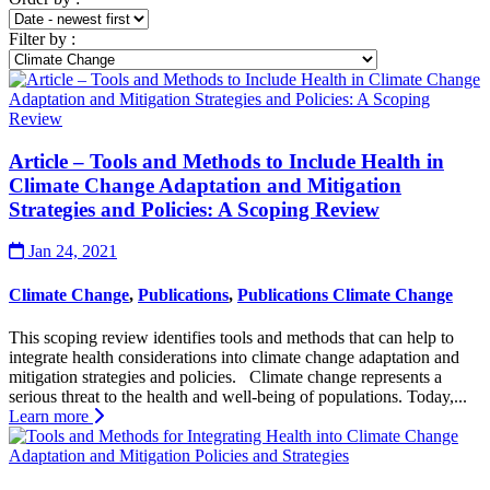
Filter by
:
Article – Tools and Methods to Include Health in
Climate Change Adaptation and Mitigation
Strategies and Policies: A Scoping Review
Jan 24, 2021
Climate Change
,
Publications
,
Publications Climate Change
This scoping review identifies tools and methods that can help to
integrate health considerations into climate change adaptation and
mitigation strategies and policies. Climate change represents a
serious threat to the health and well-being of populations. Today,...
Learn more