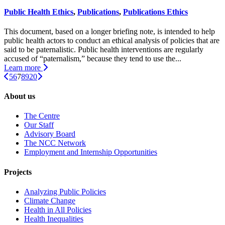
Public Health Ethics
,
Publications
,
Publications Ethics
This document, based on a longer briefing note, is intended to help
public health actors to conduct an ethical analysis of policies that are
said to be paternalistic. Public health interventions are regularly
accused of “paternalism,” because they tend to use the...
Learn more
5
6
7
8
9
20
About us
The Centre
Our Staff
Advisory Board
The NCC Network
Employment and Internship Opportunities
Projects
Analyzing Public Policies
Climate Change
Health in All Policies
Health Inequalities