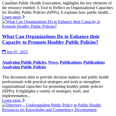
Canadian Public Health Association, highlights the key elements of
the resource entitled: A Tool to Reflect on Organizational Capacities
for Healthy Public Policies (HPPs). It explains how public health...
Learn more
What Can Organizations Do to Enhance their
Capacity to Promote Healthy Public Policies?
Jun 05, 2025
Analyzing Public Policies
,
News
,
Publications
,
Publications
Analyzing Public Policies
This document aims to provide decision makers and public health
professionals with practical strategies and tools to strengthen
organizational capacities for promoting healthy public policies
(HPPs). It highlights a variety of strategies, tools, and
implementation...
Learn more