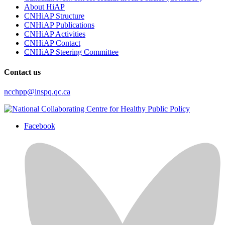
About HiAP
CNHiAP Structure
CNHiAP Publications
CNHiAP Activities
CNHiAP Contact
CNHiAP Steering Committee
Contact us
ncchpp@inspq.qc.ca
Facebook