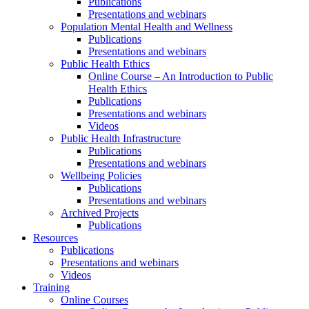
Publications
Presentations and webinars
Population Mental Health and Wellness
Publications
Presentations and webinars
Public Health Ethics
Online Course – An Introduction to Public
Health Ethics
Publications
Presentations and webinars
Videos
Public Health Infrastructure
Publications
Presentations and webinars
Wellbeing Policies
Publications
Presentations and webinars
Archived Projects
Publications
Resources
Publications
Presentations and webinars
Videos
Training
Online Courses