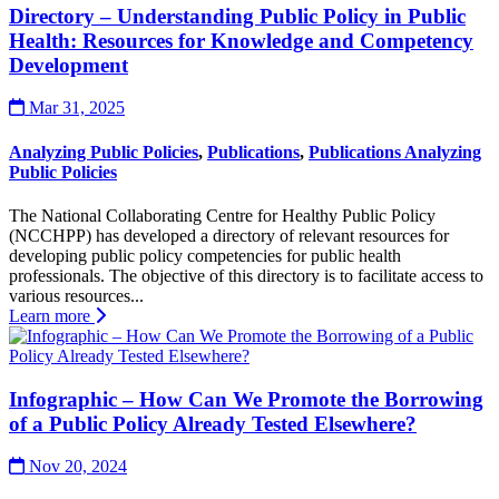
Directory – Understanding Public Policy in Public
Health: Resources for Knowledge and Competency
Development
Mar 31, 2025
Analyzing Public Policies
,
Publications
,
Publications Analyzing
Public Policies
The National Collaborating Centre for Healthy Public Policy
(NCCHPP) has developed a directory of relevant resources for
developing public policy competencies for public health
professionals. The objective of this directory is to facilitate access to
various resources...
Learn more
Infographic – How Can We Promote the Borrowing
of a Public Policy Already Tested Elsewhere?
Nov 20, 2024