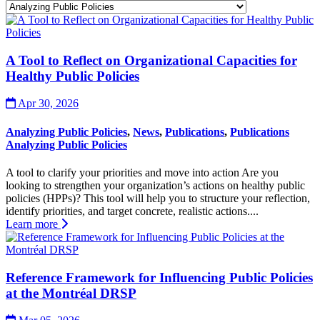
A Tool to Reflect on Organizational Capacities for
Healthy Public Policies
Apr 30, 2026
Analyzing Public Policies
,
News
,
Publications
,
Publications
Analyzing Public Policies
A tool to clarify your priorities and move into action Are you
looking to strengthen your organization’s actions on healthy public
policies (HPPs)? This tool will help you to structure your reflection,
identify priorities, and target concrete, realistic actions....
Learn more
Reference Framework for Influencing Public Policies
at the Montréal DRSP