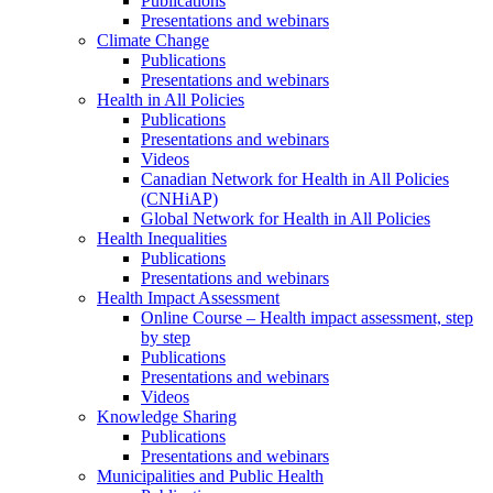
Publications
Presentations and webinars
Climate Change
Publications
Presentations and webinars
Health in All Policies
Publications
Presentations and webinars
Videos
Canadian Network for Health in All Policies
(CNHiAP)
Global Network for Health in All Policies
Health Inequalities
Publications
Presentations and webinars
Health Impact Assessment
Online Course – Health impact assessment, step
by step
Publications
Presentations and webinars
Videos
Knowledge Sharing
Publications
Presentations and webinars
Municipalities and Public Health