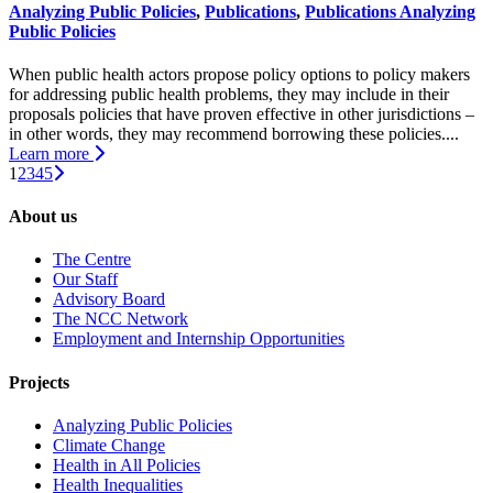
Analyzing Public Policies
,
Publications
,
Publications Analyzing
Public Policies
When public health actors propose policy options to policy makers
for addressing public health problems, they may include in their
proposals policies that have proven effective in other jurisdictions –
in other words, they may recommend borrowing these policies....
Learn more
1
2
3
4
5
About us
The Centre
Our Staff
Advisory Board
The NCC Network
Employment and Internship Opportunities
Projects
Analyzing Public Policies
Climate Change
Health in All Policies
Health Inequalities