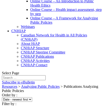
Online Course – An Introduction to Public
Health Ethics
Online Course – Health impact assessment, step
by step
Online Course – A Framework for Analyzing
Public Policies
Webinars
CNHIAP
Canadian Network for Health in All Policies
(CNHiAP)
About HiAP
CNHiAP Structure
CNHiAP Steering Committee
CNHiAP Publications
CNHiAP Activities
CNHiAP Contact
Select Page
Subscribe to eBulletin
Resources
>
Analyzing Public Policies
>
Publications Analyzing
Public Policies
Order by
:
Filter by
: