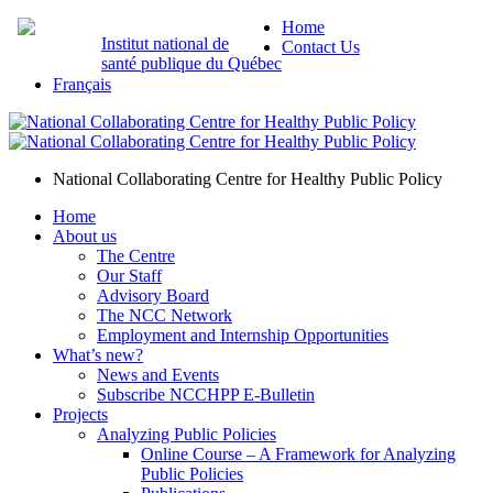
Home
Institut national de
Contact Us
santé publique du Québec
Français
National Collaborating Centre for Healthy Public Policy
Home
About us
The Centre
Our Staff
Advisory Board
The NCC Network
Employment and Internship Opportunities
What’s new?
News and Events
Subscribe NCCHPP E-Bulletin
Projects
Analyzing Public Policies
Online Course – A Framework for Analyzing
Public Policies