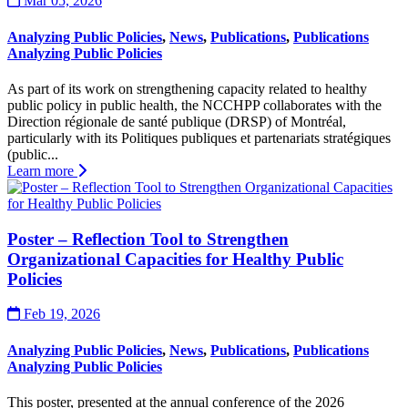
Mar 05, 2026
Analyzing Public Policies
,
News
,
Publications
,
Publications
Analyzing Public Policies
As part of its work on strengthening capacity related to healthy
public policy in public health, the NCCHPP collaborates with the
Direction régionale de santé publique (DRSP) of Montréal,
particularly with its Politiques publiques et partenariats stratégiques
(public...
Learn more
Poster – Reflection Tool to Strengthen
Organizational Capacities for Healthy Public
Policies
Feb 19, 2026
Analyzing Public Policies
,
News
,
Publications
,
Publications
Analyzing Public Policies
This poster, presented at the annual conference of the 2026