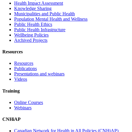
Health Impact Assessment
Knowledge Sharing
Municipalities and Public Health
Population Mental Health and Wellness
Public Health Ethics
Public Health Infrastructure
Wellbeing Policies
Archived Projects
Resources
Resources
Publications
Presentations and webinars
Videos
Training
Online Courses
Webinars
CNHiAP
Canadian Network for Health in All Policies (CNHiAP)